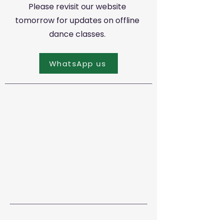
Please revisit our website
tomorrow for updates on offline
dance classes.
WhatsApp us