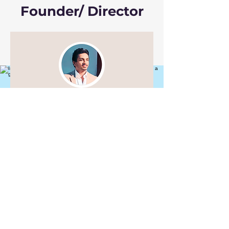
Founder/ Director
Jai Kumar Nair
"Syncing souls, melting motion,
distorted realities, dance is
living magic" -
123919122025