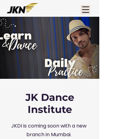
JK Dance
Institute
JKDI is coming soon with a new
branch in Mumbai.