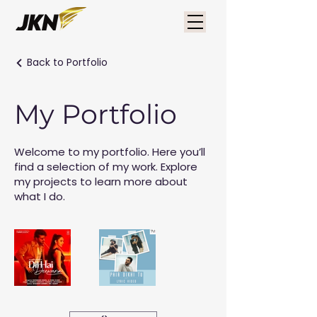
Back to Portfolio
My Portfolio
Welcome to my portfolio. Here you’ll
find a selection of my work. Explore
my projects to learn more about
what I do.