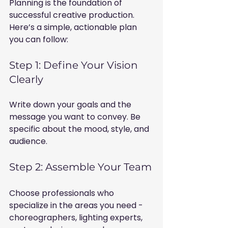
Planning is the foundation of 
successful creative production. 
Here’s a simple, actionable plan 
you can follow:
Step 1: Define Your Vision 
Clearly
Write down your goals and the 
message you want to convey. Be 
specific about the mood, style, and 
audience.
Step 2: Assemble Your Team
Choose professionals who 
specialize in the areas you need - 
choreographers, lighting experts, 