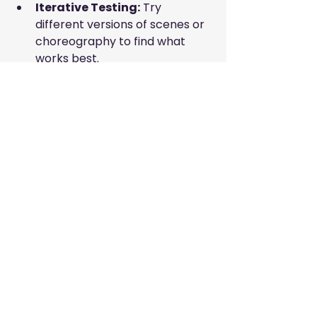
Iterative Testing:
 Try 
different versions of scenes or 
choreography to find what 
works best.
Attention to Detail:
 Small 
elements like costume 
accessories or background 
props can enhance 
authenticity.
Audience Perspective:
 Always 
think about how your audience 
will experience the project.
Using these tools and techniques 
will help you stay organized and 
creative throughout the 
production process.
Growing Your Artistic 