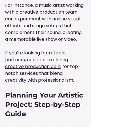
For instance, a music artist working 
with a creative production team 
can experiment with unique visual 
effects and stage setups that 
complement their sound, creating 
a memorable live show or video.
If you’re looking for reliable 
partners, consider exploring 
creative production delhi
 for top-
notch services that blend 
creativity with professionalism.
Planning Your Artistic 
Project: Step-by-Step 
Guide