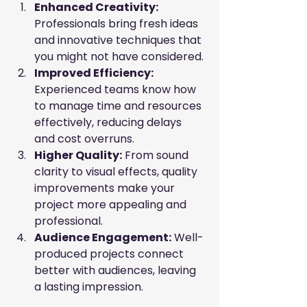
Enhanced Creativity:
Professionals bring fresh ideas 
and innovative techniques that 
you might not have considered.
Improved Efficiency:
Experienced teams know how 
to manage time and resources 
effectively, reducing delays 
and cost overruns.
Higher Quality:
 From sound 
clarity to visual effects, quality 
improvements make your 
project more appealing and 
professional.
Audience Engagement:
 Well-
produced projects connect 
better with audiences, leaving 
a lasting impression.