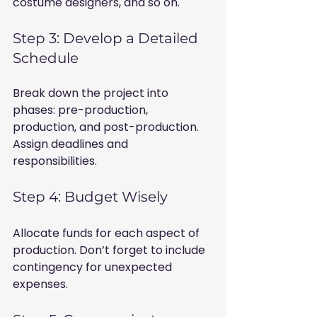
costume designers, and so on.
Step 3: Develop a Detailed 
Schedule
Break down the project into 
phases: pre-production, 
production, and post-production. 
Assign deadlines and 
responsibilities.
Step 4: Budget Wisely
Allocate funds for each aspect of 
production. Don’t forget to include 
contingency for unexpected 
expenses.