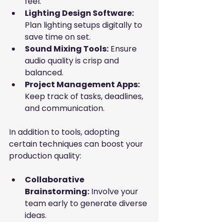
feel.
Lighting Design Software:
Plan lighting setups digitally to 
save time on set.
Sound Mixing Tools:
 Ensure 
audio quality is crisp and 
balanced.
Project Management Apps:
Keep track of tasks, deadlines, 
and communication.
In addition to tools, adopting 
certain techniques can boost your 
production quality:
Collaborative 
Brainstorming:
 Involve your 
team early to generate diverse 
ideas.