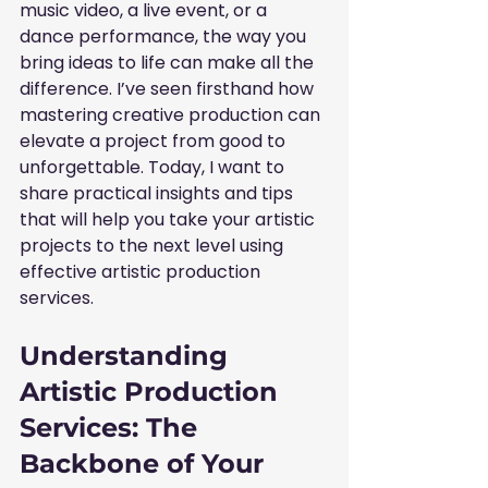
music video, a live event, or a 
dance performance, the way you 
bring ideas to life can make all the 
difference. I’ve seen firsthand how 
mastering creative production can 
elevate a project from good to 
unforgettable. Today, I want to 
share practical insights and tips 
that will help you take your artistic 
projects to the next level using 
effective artistic production 
services.
Understanding 
Artistic Production 
Services: The 
Backbone of Your 