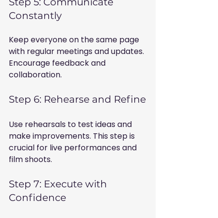
Step 5: Communicate 
Constantly
Keep everyone on the same page 
with regular meetings and updates. 
Encourage feedback and 
collaboration.
Step 6: Rehearse and Refine
Use rehearsals to test ideas and 
make improvements. This step is 
crucial for live performances and 
film shoots.
Step 7: Execute with 
Confidence