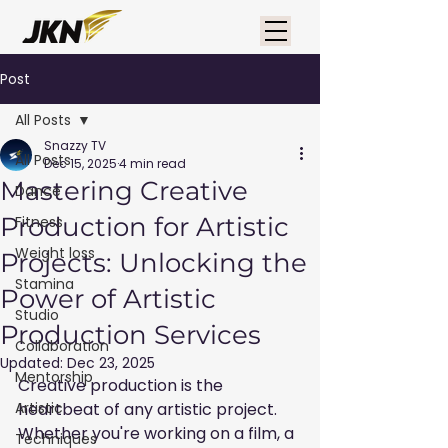
Post
All Posts
Snazzy TV
All Posts
Dec 15, 2025
4 min read
Mastering Creative
Dance
Production for Artistic
Fitness
Weight loss
Projects: Unlocking the
Stamina
Power of Artistic
Studio
Production Services
Collaboration
Updated:
Dec 23, 2025
Mentorship
Creative production is the 
Artistic
heartbeat of any artistic project. 
Whether you're working on a film, a 
Techniques