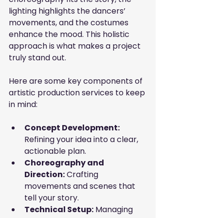
lighting highlights the dancers’ 
movements, and the costumes 
enhance the mood. This holistic 
approach is what makes a project 
truly stand out.
Here are some key components of 
artistic production services to keep 
in mind:
Concept Development:
Refining your idea into a clear, 
actionable plan.
Choreography and 
Direction:
 Crafting 
movements and scenes that 
tell your story.
Technical Setup:
 Managing 