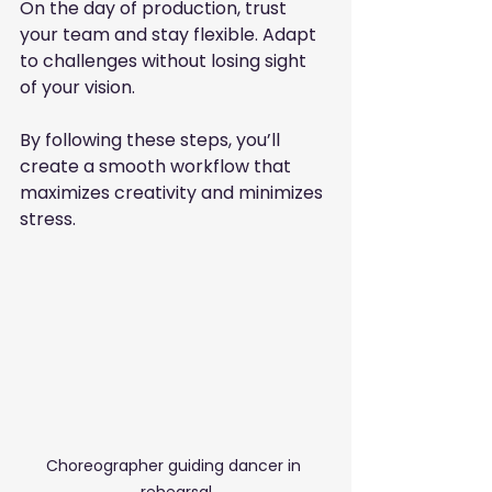
On the day of production, trust 
your team and stay flexible. Adapt 
to challenges without losing sight 
of your vision.
By following these steps, you’ll 
create a smooth workflow that 
maximizes creativity and minimizes 
stress.
Choreographer guiding dancer in 
rehearsal