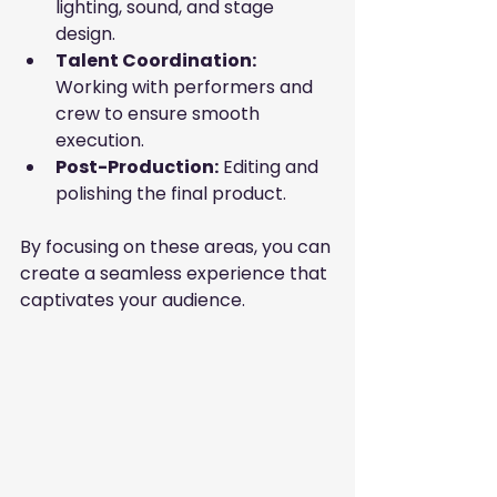
lighting, sound, and stage 
design.
Talent Coordination:
Working with performers and 
crew to ensure smooth 
execution.
Post-Production:
 Editing and 
polishing the final product.
By focusing on these areas, you can 
create a seamless experience that 
captivates your audience.