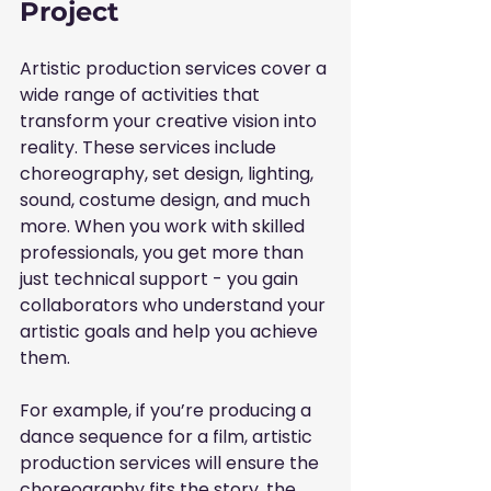
Project
Artistic production services cover a 
wide range of activities that 
transform your creative vision into 
reality. These services include 
choreography, set design, lighting, 
sound, costume design, and much 
more. When you work with skilled 
professionals, you get more than 
just technical support - you gain 
collaborators who understand your 
artistic goals and help you achieve 
them.
For example, if you’re producing a 
dance sequence for a film, artistic 
production services will ensure the 
choreography fits the story, the 