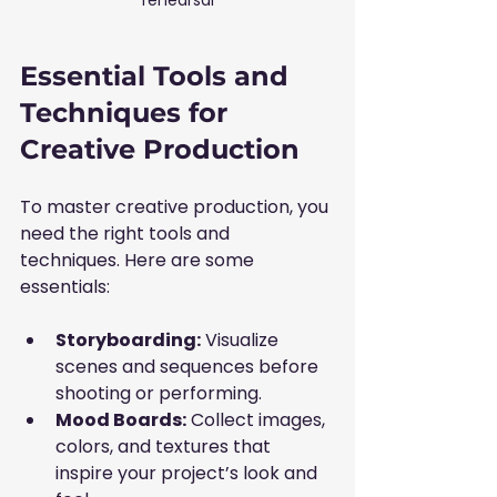
Essential Tools and 
Techniques for 
Creative Production
To master creative production, you 
need the right tools and 
techniques. Here are some 
essentials:
Storyboarding:
 Visualize 
scenes and sequences before 
shooting or performing.
Mood Boards:
 Collect images, 
colors, and textures that 
inspire your project’s look and 