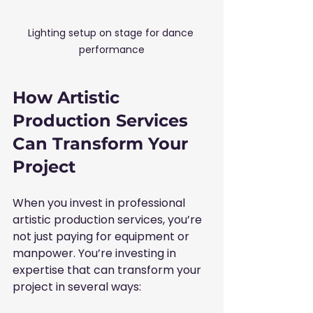
Lighting setup on stage for dance 
performance
How Artistic 
Production Services 
Can Transform Your 
Project
When you invest in professional 
artistic production services, you’re 
not just paying for equipment or 
manpower. You’re investing in 
expertise that can transform your 
project in several ways: